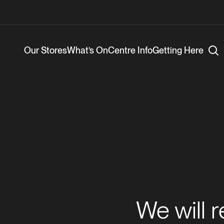
Our Stores
What’s On
Centre Info
Getting Here
We will 