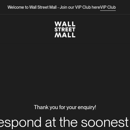
Welcome to Wall Street Mall - Join our VIP Club here
Welcome to Wall Street Mall - Join our VIP Club here
VIP Club
VIP Club
Thank you for your enquiry!
respond at the soonest