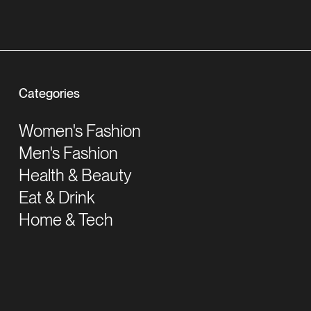
Categories
Women's Fashion
Men's Fashion
Health & Beauty
Eat & Drink
Home & Tech