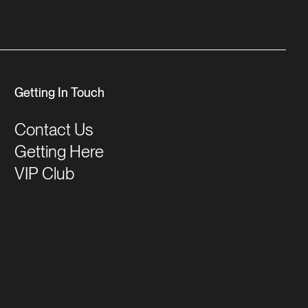
Getting In Touch
Contact Us
Getting Here
VIP Club