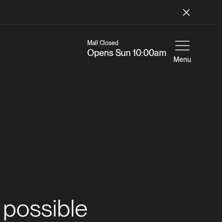
Mall Closed
Opens Sun 10:00am
Menu
 possible