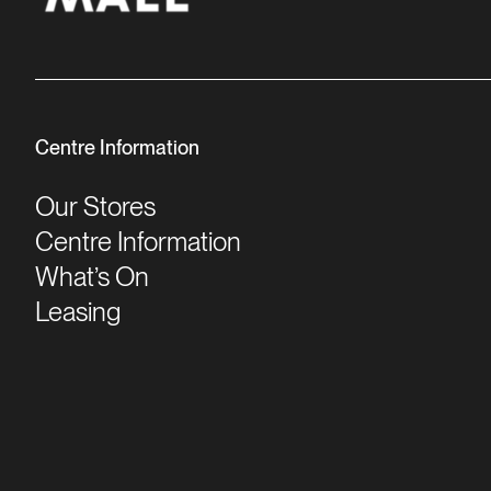
Centre Information
Our Stores
Centre Information
What’s On
Leasing