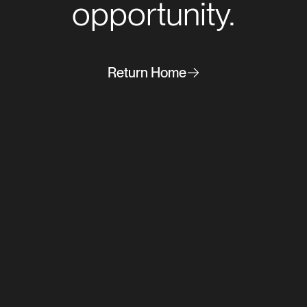
opportunity.
Return Home